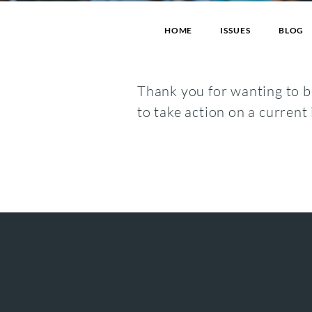
HOME
ISSUES
BLOG
Thank you for wanting to be
to take action on a current 