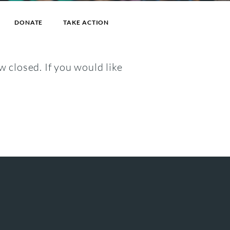
DONATE
TAKE ACTION
w closed. If you would like