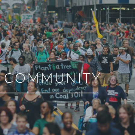
R COMMUNITY