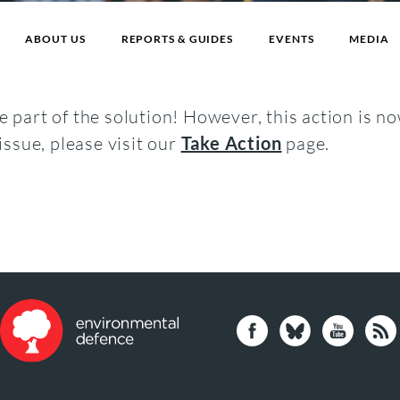
ABOUT US
REPORTS & GUIDES
EVENTS
MEDIA
 part of the solution! However, this action is no
issue, please visit our
Take Action
page.