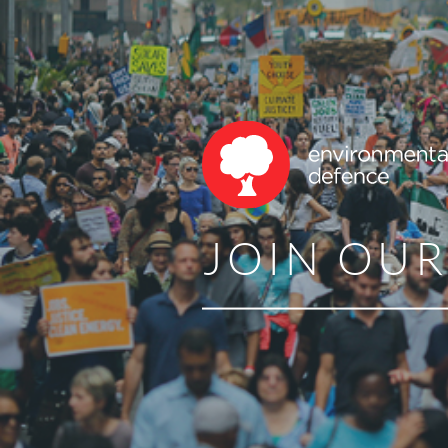
JOIN OU