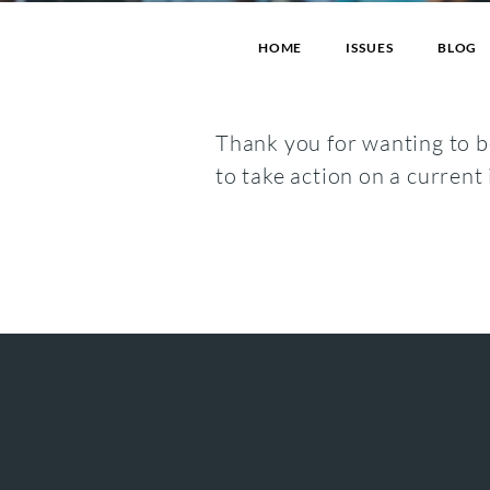
HOME
ISSUES
BLOG
Thank you for wanting to be
to take action on a current 