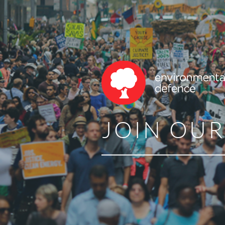
JOIN OU