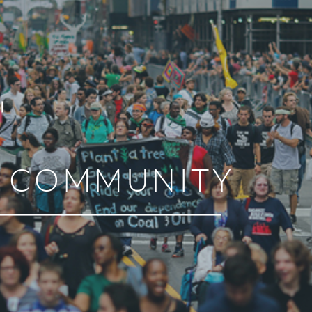
R COMMUNITY