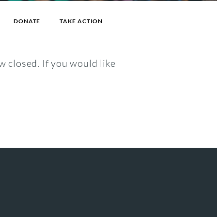
DONATE
TAKE ACTION
w closed. If you would like