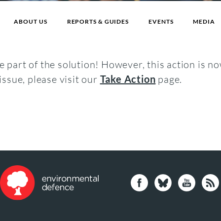
ABOUT US
REPORTS & GUIDES
EVENTS
MEDIA
 part of the solution! However, this action is no
issue, please visit our
Take Action
page.