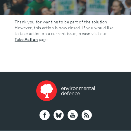
Thank you for wanting to be part of the solution!
However, this action is now closed. If you would like
to take action on a current issue, please visit our
Take Action
page.