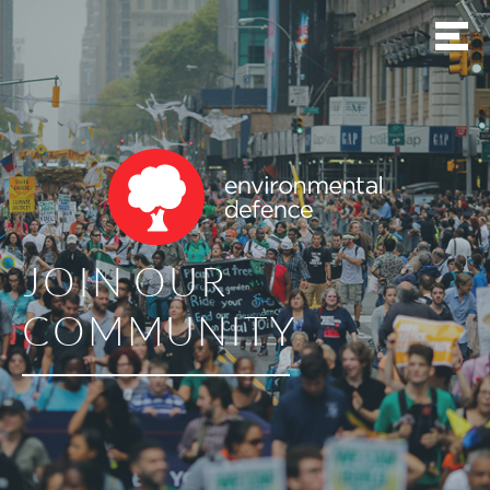
JOIN OUR
COMMUNITY