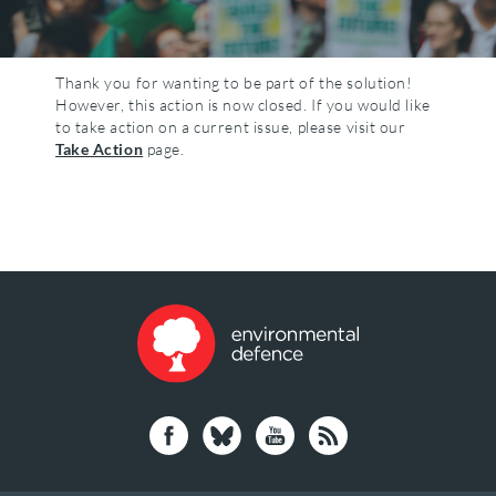
Thank you for wanting to be part of the solution!
However, this action is now closed. If you would like
to take action on a current issue, please visit our
Take Action
page.