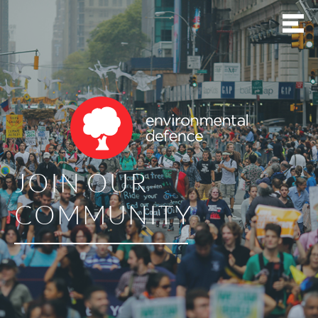
JOIN OUR
COMMUNITY