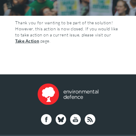
Thank you for wanting to be part of the solution!
However, this action is now closed. If you would like
to take action on a current issue, please visit our
Take Action
page.