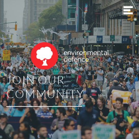
JOIN OUR
COMMUNITY