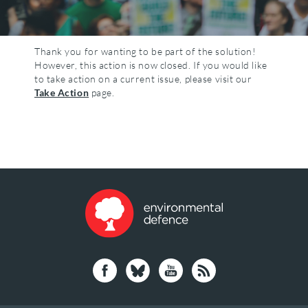
Thank you for wanting to be part of the solution!
However, this action is now closed. If you would like
to take action on a current issue, please visit our
Take Action
page.