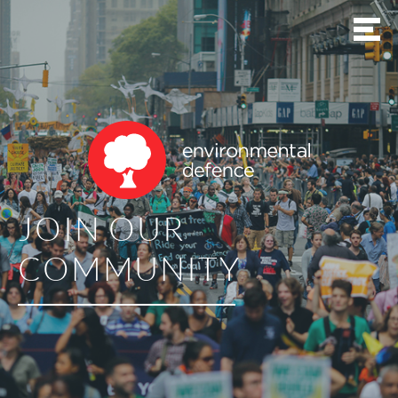
JOIN OUR
COMMUNITY