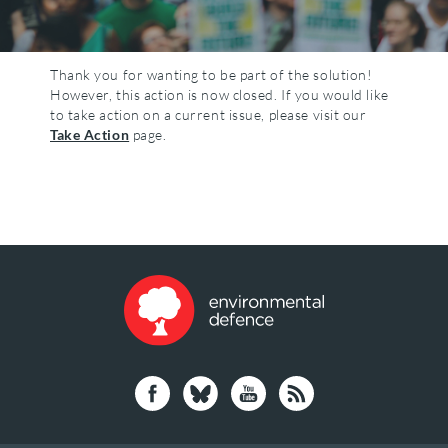
Thank you for wanting to be part of the solution!
However, this action is now closed. If you would like
to take action on a current issue, please visit our
Take Action
page.