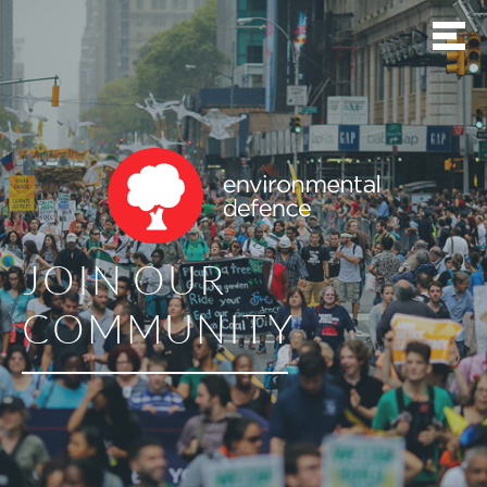
JOIN OUR
COMMUNITY