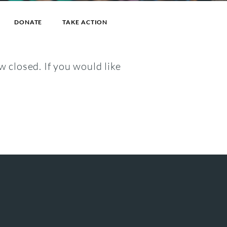
DONATE
TAKE ACTION
w closed. If you would like