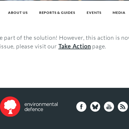
ABOUT US
REPORTS & GUIDES
EVENTS
MEDIA
 part of the solution! However, this action is no
issue, please visit our
Take Action
page.