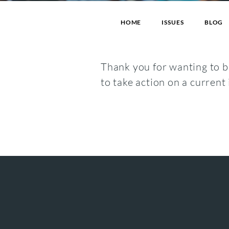
HOME
ISSUES
BLOG
Thank you for wanting to be
to take action on a current 