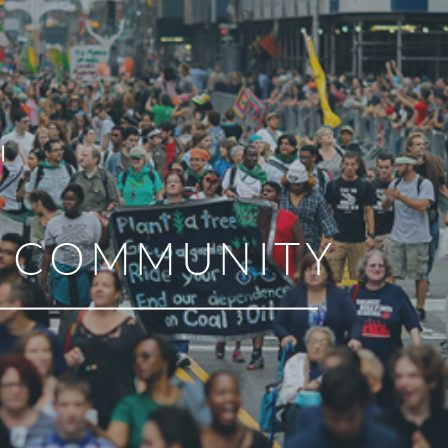
R COMMUNITY