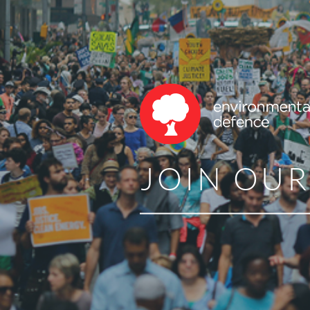
JOIN OU